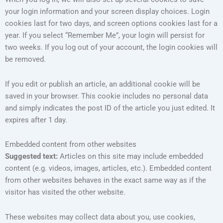
your login information and your screen display choices. Login
cookies last for two days, and screen options cookies last for a
year. If you select “Remember Me”, your login will persist for
two weeks. If you log out of your account, the login cookies will
be removed.
If you edit or publish an article, an additional cookie will be
saved in your browser. This cookie includes no personal data
and simply indicates the post ID of the article you just edited. It
expires after 1 day.
Embedded content from other websites
Suggested text:
Articles on this site may include embedded
content (e.g. videos, images, articles, etc.). Embedded content
from other websites behaves in the exact same way as if the
visitor has visited the other website.
These websites may collect data about you, use cookies,