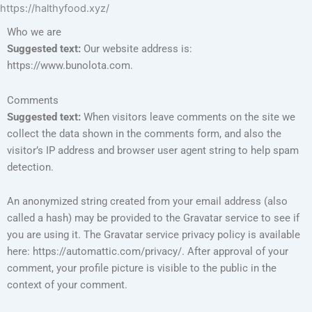
https://halthyfood.xyz/
Who we are
Suggested text:
Our website address is:
https://www.bunolota.com.
Comments
Suggested text:
When visitors leave comments on the site we
collect the data shown in the comments form, and also the
visitor’s IP address and browser user agent string to help spam
detection.
An anonymized string created from your email address (also
called a hash) may be provided to the Gravatar service to see if
you are using it. The Gravatar service privacy policy is available
here: https://automattic.com/privacy/. After approval of your
comment, your profile picture is visible to the public in the
context of your comment.