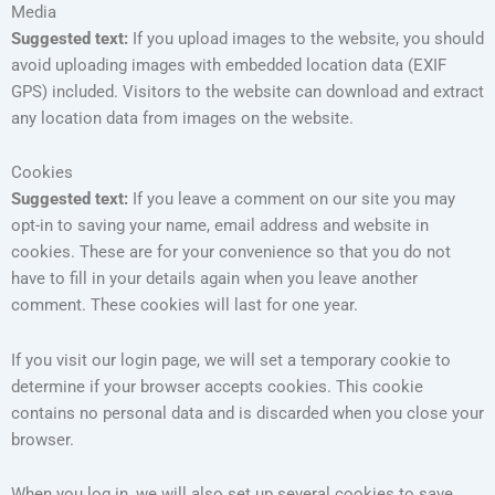
Media
Suggested text:
If you upload images to the website, you should
avoid uploading images with embedded location data (EXIF
GPS) included. Visitors to the website can download and extract
any location data from images on the website.
Cookies
Suggested text:
If you leave a comment on our site you may
opt-in to saving your name, email address and website in
cookies. These are for your convenience so that you do not
have to fill in your details again when you leave another
comment. These cookies will last for one year.
If you visit our login page, we will set a temporary cookie to
determine if your browser accepts cookies. This cookie
contains no personal data and is discarded when you close your
browser.
When you log in, we will also set up several cookies to save