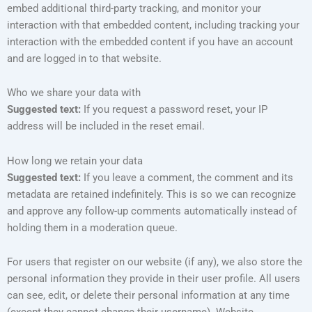
embed additional third-party tracking, and monitor your
interaction with that embedded content, including tracking your
interaction with the embedded content if you have an account
and are logged in to that website.
Who we share your data with
Suggested text:
If you request a password reset, your IP
address will be included in the reset email.
How long we retain your data
Suggested text:
If you leave a comment, the comment and its
metadata are retained indefinitely. This is so we can recognize
and approve any follow-up comments automatically instead of
holding them in a moderation queue.
For users that register on our website (if any), we also store the
personal information they provide in their user profile. All users
can see, edit, or delete their personal information at any time