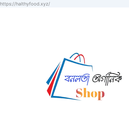
Skip
https://halthyfood.xyz/
to
content