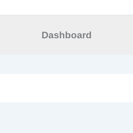
Dashboard