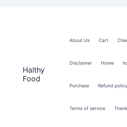
About Us
Cart
Che
Disclaimer
Home
h
Halthy
Food
Purchase
Refund polic
Terms of service
Thank