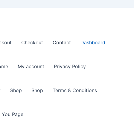
ckout
Checkout
Contact
Dashboard
ome
My account
Privacy Policy
y
Shop
Shop
Terms & Conditions
 You Page